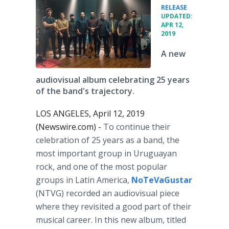
•
RELEASE
UPDATED:
APR 12,
2019
A new
audiovisual album celebrating 25 years
of the band's trajectory.
LOS ANGELES, April 12, 2019
(Newswire.com) -
To continue their
celebration of 25 years as a band, the
most important group in Uruguayan
rock, and one of the most popular
groups in Latin America,
NoTeVaGustar
(NTVG) recorded an audiovisual piece
where they revisited a good part of their
musical career. In this new album, titled