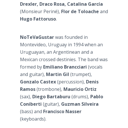
Drexler, Draco Rosa, Catalina García
(Monsieur Periné),
Flor de Toloache
and
Hugo Fattoruso
.
NoTeVaGustar
was founded in
Montevideo, Uruguay in 1994 when an
Uruguayan, an Argentinean and a
Mexican crossed destinies. The band was
formed by
Emiliano Brancciari
(vocals
and guitar),
Martin Gil
(trumpet),
Gonzalo Castex
(percussion),
Denis
Ramos
(trombone),
Mauricio Ortiz
(sax),
Diego Bartaburu
(drums),
Pablo
Coniberti
(guitar),
Guzman Silveira
(bass) and
Francisco Nasser
(keyboards).