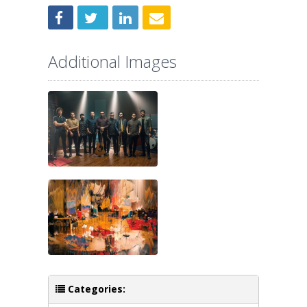
Additional Images
Categories: