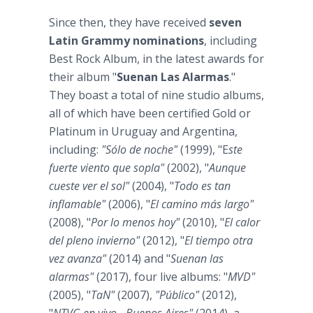
Since then, they have received
seven
Latin Grammy nominations
, including
Best Rock Album, in the latest awards for
their album "
Suenan Las Alarmas
."
They boast a total of nine studio albums,
all of which have been certified Gold or
Platinum in Uruguay and Argentina,
including:
"Sólo de noche"
(1999), "E
ste
fuerte viento que sopla"
(2002), "
Aunque
cueste ver el sol"
(2004), "
Todo es tan
inflamable"
(2006), "
El camino más largo"
(2008), "
Por lo menos hoy"
(2010), "
El calor
del pleno invierno"
(2012), "
El tiempo otra
vez avanza"
(2014) and "
Suenan las
alarmas"
(2017), four live albums: "
MVD"
(2005), "
TaN"
(2007),
"Público"
(2012),