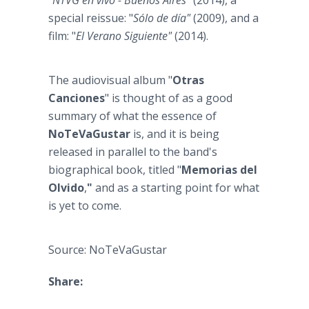
"
NTVG en vivo - Buenos Aires"
(2014), a
special reissue: "
Sólo de día"
(2009), and a
film: "
El Verano Siguiente"
(2014).
The audiovisual album "
Otras
Canciones
" is thought of as a good
summary of what the essence of
NoTeVaGustar
is, and it is being
released in parallel to the band's
biographical book, titled "
Memorias del
Olvido
,
"
and as a starting point for what
is yet to come.
Source: NoTeVaGustar
Share: