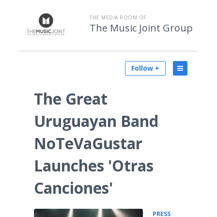
THE MEDIA ROOM OF
The Music Joint Group
Follow +
The Great
Uruguayan Band
NoTeVaGustar
Launches 'Otras
Canciones'
PRESS