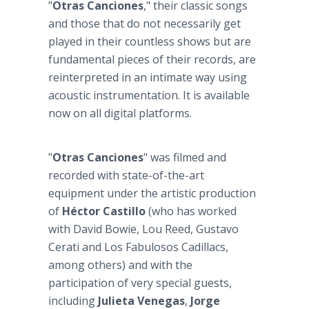
"
Otras Canciones
," their classic songs
and those that do not necessarily get
played in their countless shows but are
fundamental pieces of their records, are
reinterpreted in an intimate way using
acoustic instrumentation. It is available
now on all digital platforms.
"
Otras Canciones
" was filmed and
recorded with state-of-the-art
equipment under the artistic production
of
Héctor Castillo
(who has worked
with David Bowie, Lou Reed, Gustavo
Cerati and Los Fabulosos Cadillacs,
among others) and with the
participation of very special guests,
including
Julieta Venegas
,
Jorge